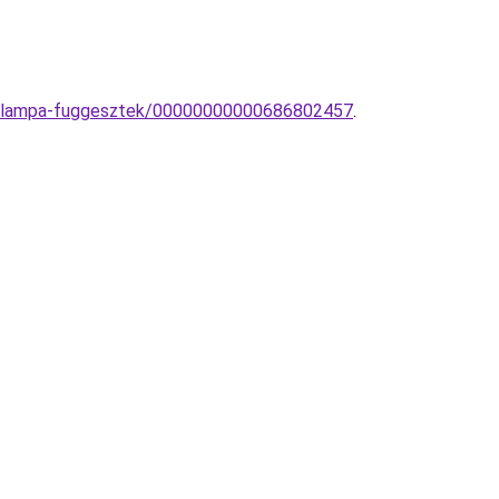
n-lampa-fuggesztek/00000000000686802457
.