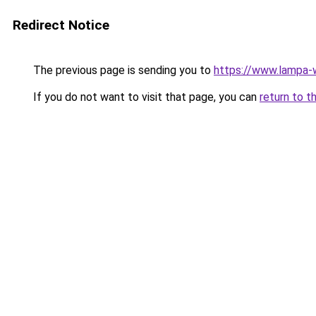
Redirect Notice
The previous page is sending you to
https://www.lampa
If you do not want to visit that page, you can
return to t