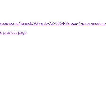
-webshop.hu/termek/AZzardo-AZ-0064-Baroco-1-izzos-moder
he previous page
.