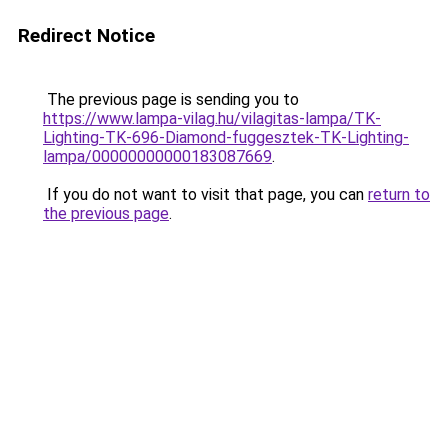
Redirect Notice
The previous page is sending you to
https://www.lampa-vilag.hu/vilagitas-lampa/TK-
Lighting-TK-696-Diamond-fuggesztek-TK-Lighting-
lampa/00000000000183087669
.
If you do not want to visit that page, you can
return to
the previous page
.