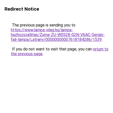
Redirect Notice
The previous page is sending you to
https://www.lampa-vilag.hu/lampa-
hazhozszallitas/Zuma-ZU-W0528-02N-V6AC-Sergio-
fali-lampa/Latrany/00000000007618184286/1539
.
If you do not want to visit that page, you can
return to
the previous page
.