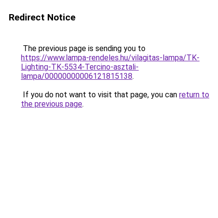
Redirect Notice
The previous page is sending you to
https://www.lampa-rendeles.hu/vilagitas-lampa/TK-
Lighting-TK-5534-Tercino-asztali-
lampa/00000000006121815138
.
If you do not want to visit that page, you can
return to
the previous page
.