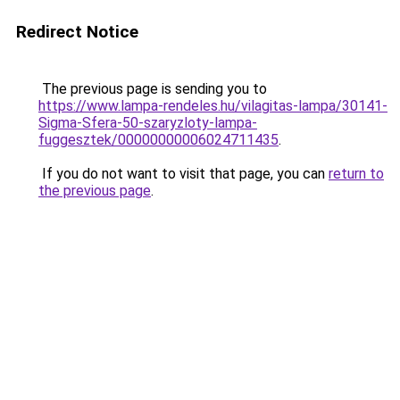
Redirect Notice
The previous page is sending you to
https://www.lampa-rendeles.hu/vilagitas-lampa/30141-
Sigma-Sfera-50-szaryzloty-lampa-
fuggesztek/00000000006024711435
.
If you do not want to visit that page, you can
return to
the previous page
.