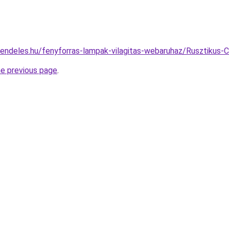
rendeles.hu/fenyforras-lampak-vilagitas-webaruhaz/Rusztikus
he previous page
.