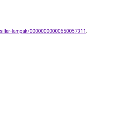
-Csillar-lampak/00000000000650057311
.