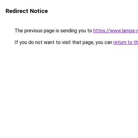
Redirect Notice
The previous page is sending you to
https://www.lampa-
If you do not want to visit that page, you can
return to t