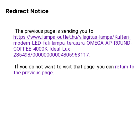
Redirect Notice
The previous page is sending you to
https://www.lampa-outlet.hu/vilagitas-lampa/Kulteri-
modern-LED-fali-lampa-teraszra-OMEGA-AP-ROUND-
COFFEE-4000K-Ideal-Lux-
285498/00000000004805963117
.
If you do not want to visit that page, you can
return to
the previous page
.