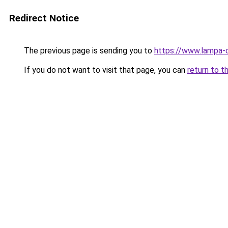
Redirect Notice
The previous page is sending you to
https://www.lampa-
If you do not want to visit that page, you can
return to t