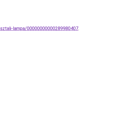
l-asztali-lampa/00000000000289980407
.