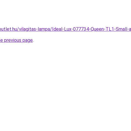
outlet.hu/vilagitas-lampa/Ideal-Lux-077734-Queen-TL1-Smal
he previous page
.