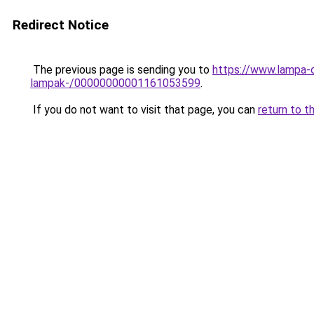
Redirect Notice
The previous page is sending you to
https://www.lampa-o
lampak-/00000000001161053599
.
If you do not want to visit that page, you can
return to t