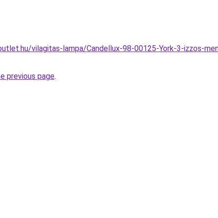
utlet.hu/vilagitas-lampa/Candellux-98-00125-York-3-izzos-men
he previous page
.