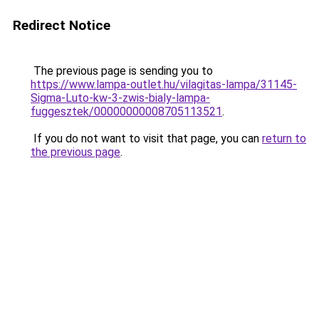
Redirect Notice
The previous page is sending you to
https://www.lampa-outlet.hu/vilagitas-lampa/31145-
Sigma-Luto-kw-3-zwis-bialy-lampa-
fuggesztek/00000000008705113521
.
If you do not want to visit that page, you can
return to
the previous page
.