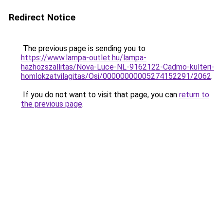
Redirect Notice
The previous page is sending you to
https://www.lampa-outlet.hu/lampa-
hazhozszallitas/Nova-Luce-NL-9162122-Cadmo-kulteri-
homlokzatvilagitas/Osi/00000000005274152291/2062
.
If you do not want to visit that page, you can
return to
the previous page
.