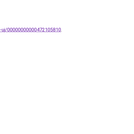
AK-uj/00000000000472105810
.