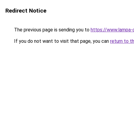
Redirect Notice
The previous page is sending you to
https://www.lampa-
If you do not want to visit that page, you can
return to t