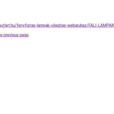
outlet.hu/fenyforras-lampak-vilagitas-webaruhaz/FALI-LAMP
he previous page
.