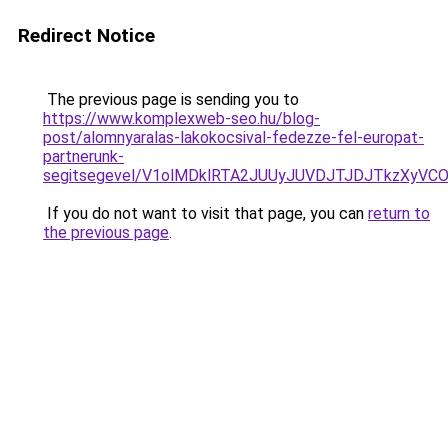
Redirect Notice
The previous page is sending you to
https://www.komplexweb-seo.hu/blog-
post/alomnyaralas-lakokocsival-fedezze-fel-europat-
partnerunk-
segitsegevel/V1olMDklRTA2JUUyJUVDJTJDJTkzXyV
If you do not want to visit that page, you can
return to
the previous page
.