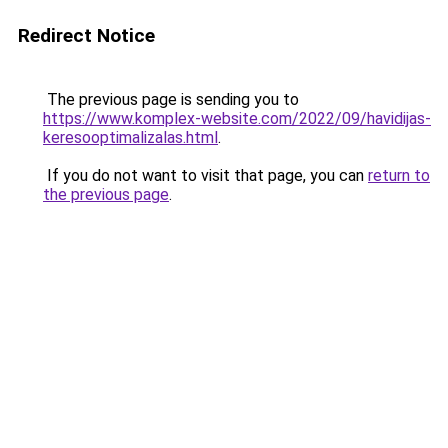
Redirect Notice
The previous page is sending you to
https://www.komplex-website.com/2022/09/havidijas-
keresooptimalizalas.html
.
If you do not want to visit that page, you can
return to
the previous page
.