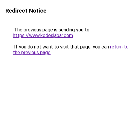
Redirect Notice
The previous page is sending you to
https://www.kodesjabar.com
.
If you do not want to visit that page, you can
return to
the previous page
.