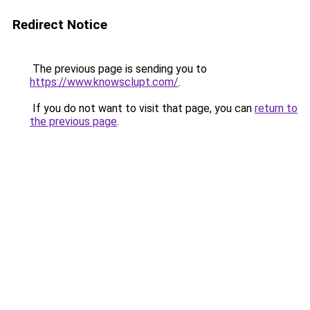
Redirect Notice
The previous page is sending you to
https://www.knowsclupt.com/
.
If you do not want to visit that page, you can
return to
the previous page
.