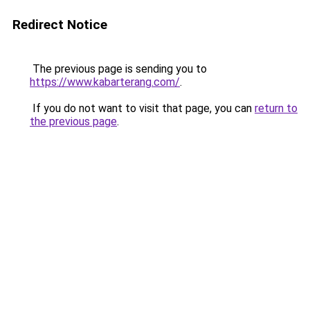
Redirect Notice
The previous page is sending you to
https://www.kabarterang.com/
.
If you do not want to visit that page, you can
return to
the previous page
.