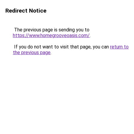
Redirect Notice
The previous page is sending you to
https://www.homegrooveoasis.com/
.
If you do not want to visit that page, you can
return to
the previous page
.