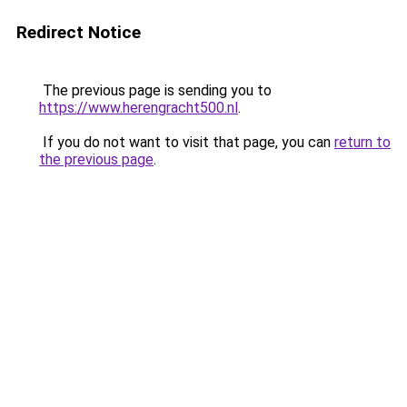
Redirect Notice
The previous page is sending you to
https://www.herengracht500.nl
.
If you do not want to visit that page, you can
return to
the previous page
.