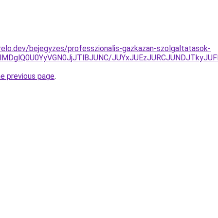
elo.dev/bejegyzes/professzionalis-gazkazan-szolgaltatasok-
QlMDglQ0U0YyVGN0JjJTlBJUNC/JUYxJUEzJURCJUNDJTkyJU
he previous page
.