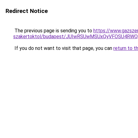
Redirect Notice
The previous page is sending you to
https://www.gazszer
szakertoktol/budapest/JUIwRSUwMSUxQyVFOSU4RW
If you do not want to visit that page, you can
return to t