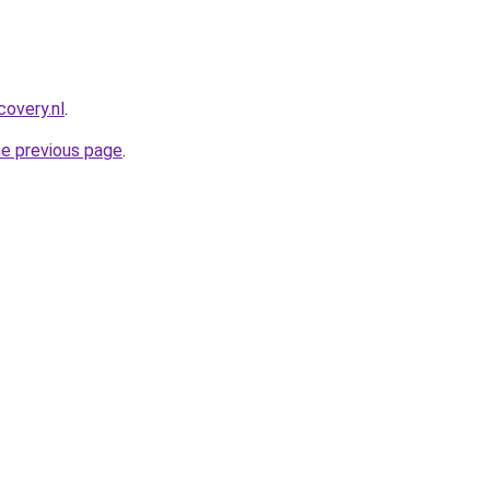
covery.nl
.
he previous page
.