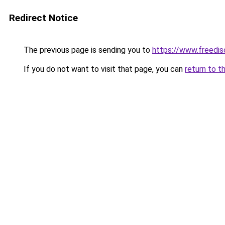
Redirect Notice
The previous page is sending you to
https://www.freedis
If you do not want to visit that page, you can
return to t