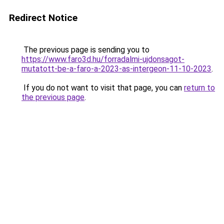
Redirect Notice
The previous page is sending you to
https://www.faro3d.hu/forradalmi-ujdonsagot-
mutatott-be-a-faro-a-2023-as-intergeon-11-10-2023
.
If you do not want to visit that page, you can
return to
the previous page
.