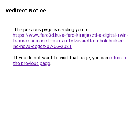
Redirect Notice
The previous page is sending you to
https://www.faro3d.hu/a-faro-kiterjeszti-a-digital-twin-
termekcsomagot--miutan-felvasarolta-a-holobuilder-
inc-nevu-ceget-07-06-2021
.
If you do not want to visit that page, you can
return to
the previous page
.