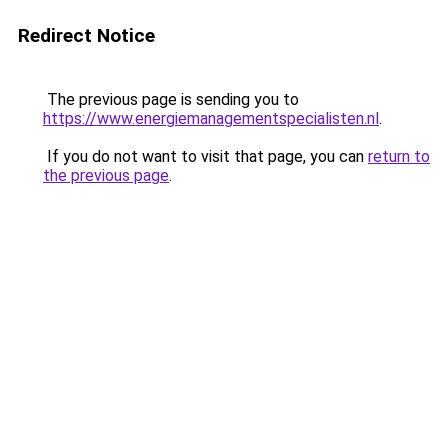
Redirect Notice
The previous page is sending you to
https://www.energiemanagementspecialisten.nl
.
If you do not want to visit that page, you can
return to
the previous page
.