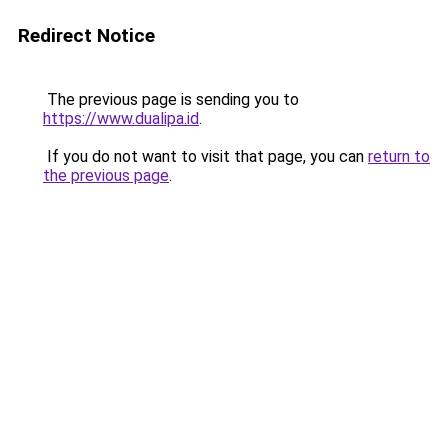
Redirect Notice
The previous page is sending you to
https://www.dualipa.id
.
If you do not want to visit that page, you can
return to
the previous page
.