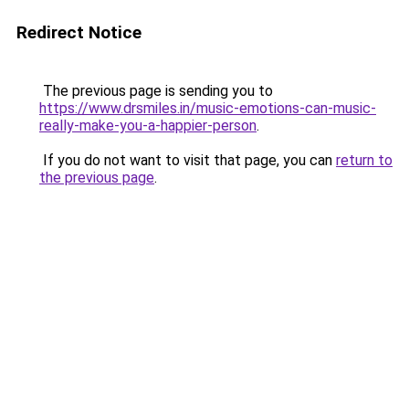
Redirect Notice
The previous page is sending you to
https://www.drsmiles.in/music-emotions-can-music-
really-make-you-a-happier-person
.
If you do not want to visit that page, you can
return to
the previous page
.