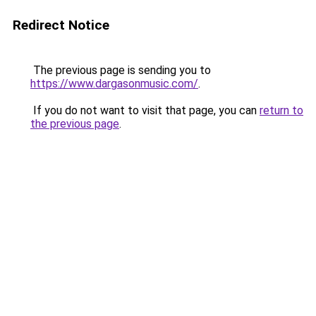
Redirect Notice
The previous page is sending you to
https://www.dargasonmusic.com/
.
If you do not want to visit that page, you can
return to
the previous page
.