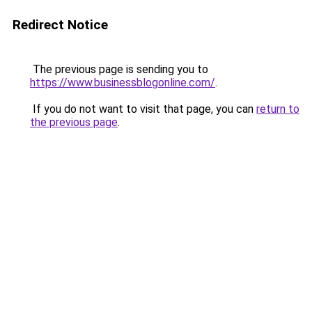
Redirect Notice
The previous page is sending you to
https://www.businessblogonline.com/
.
If you do not want to visit that page, you can
return to
the previous page
.