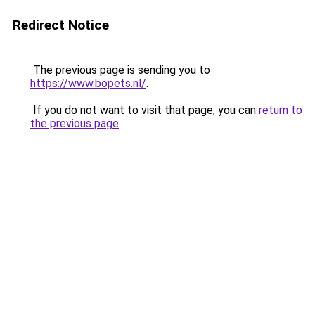
Redirect Notice
The previous page is sending you to
https://www.bopets.nl/
.
If you do not want to visit that page, you can
return to
the previous page
.