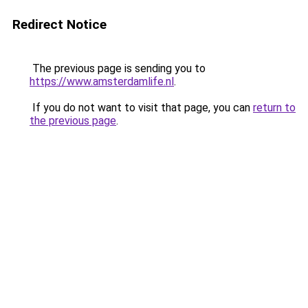
Redirect Notice
The previous page is sending you to
https://www.amsterdamlife.nl
.
If you do not want to visit that page, you can
return to
the previous page
.