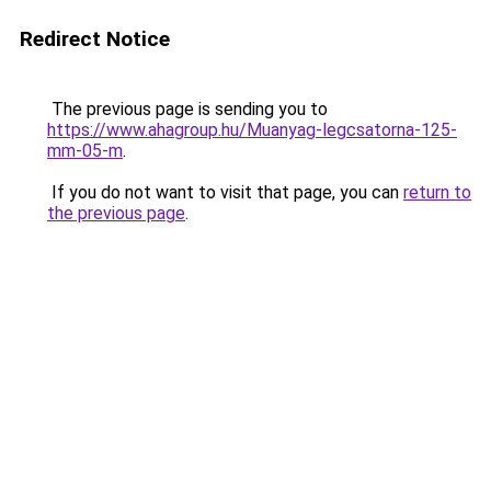
Redirect Notice
The previous page is sending you to
https://www.ahagroup.hu/Muanyag-legcsatorna-125-
mm-05-m
.
If you do not want to visit that page, you can
return to
the previous page
.