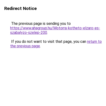
Redirect Notice
The previous page is sending you to
https://www.ahagroup.hu/Motorra-kotheto-elzaro-es-
szabalyzo-szelep-200
.
If you do not want to visit that page, you can
return to
the previous page
.