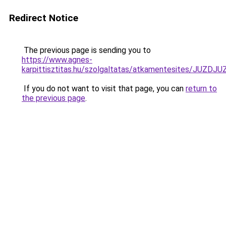
Redirect Notice
The previous page is sending you to
https://www.agnes-
karpittisztitas.hu/szolgaltatas/atkamentesites/J
If you do not want to visit that page, you can
return to
the previous page
.