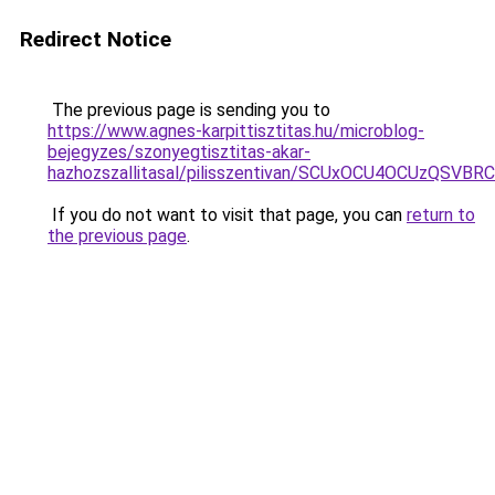
Redirect Notice
The previous page is sending you to
https://www.agnes-karpittisztitas.hu/microblog-
bejegyzes/szonyegtisztitas-akar-
hazhozszallitasal/pilisszentivan/SCUxOCU4OCUzQ
If you do not want to visit that page, you can
return to
the previous page
.