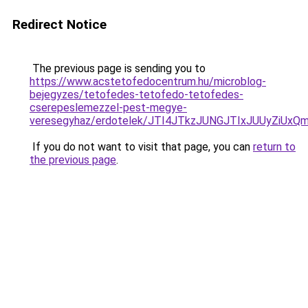
Redirect Notice
The previous page is sending you to
https://www.acstetofedocentrum.hu/microblog-
bejegyzes/tetofedes-tetofedo-tetofedes-
cserepeslemezzel-pest-megye-
veresegyhaz/erdotelek/JTI4JTkzJUNGJTIxJUUyZiU
If you do not want to visit that page, you can
return to
the previous page
.