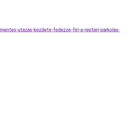
zmentes-utazas-kezdete-fedezze-fel-a-repteri-parkolas-