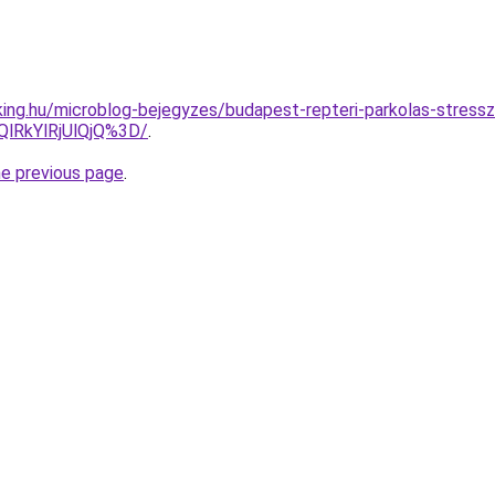
ing.hu/microblog-bejegyzes/budapest-repteri-parkolas-stress
lRkYlRjUlQjQ%3D/
.
he previous page
.