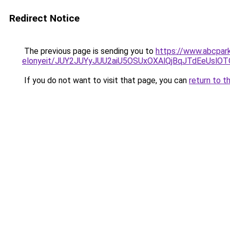
Redirect Notice
The previous page is sending you to
https://www.abcpark
elonyeit/JUY2JUYyJUU2aiU5OSUxOXAlQjBqJTdEeUslOTQ
If you do not want to visit that page, you can
return to t