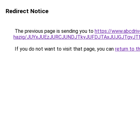
Redirect Notice
The previous page is sending you to
https://www.abcdriv
hazig/JUYxJUEzJURCJUNDJTkyJUFDJTAxJUJGJTgyJT
If you do not want to visit that page, you can
return to t