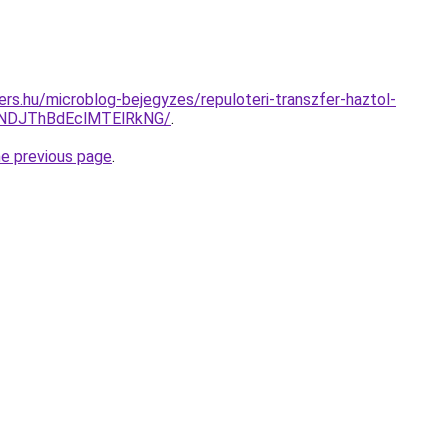
ers.hu/microblog-bejegyzes/repuloteri-transzfer-haztol-
NDJThBdEclMTElRkNG/
.
he previous page
.