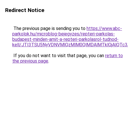
Redirect Notice
The previous page is sending you to
https://www.abc-
parkolok.hu/microblog-bejegyzes/repteri-parkolas-
budapest-minden-amit-a-repteri-parkolasrol-tudnod-
kell/JTI3TSU5NyVDNVMlQzMlM0QlMDAlMTklQjAlQTc
If you do not want to visit that page, you can
return to
the previous page
.