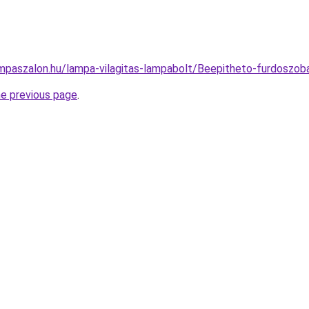
mpaszalon.hu/lampa-vilagitas-lampabolt/Beepitheto-furdosz
he previous page
.