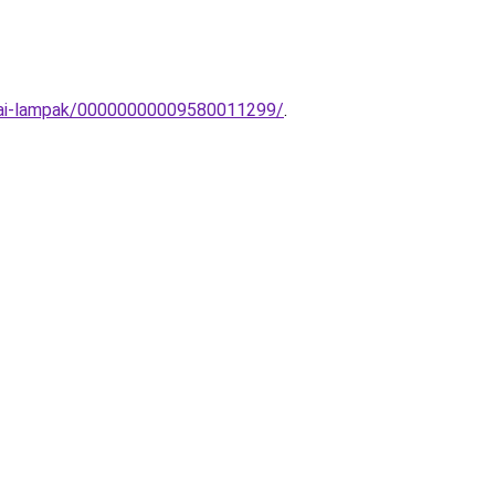
obai-lampak/00000000009580011299/
.