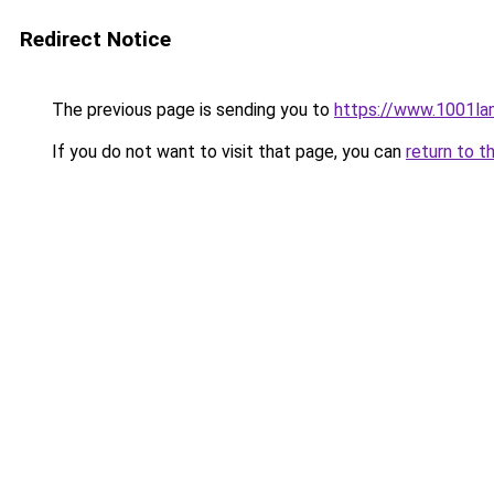
Redirect Notice
The previous page is sending you to
https://www.1001la
If you do not want to visit that page, you can
return to t