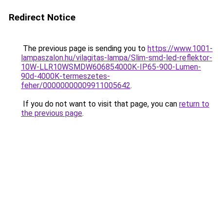
Redirect Notice
The previous page is sending you to
https://www.1001-
lampaszalon.hu/vilagitas-lampa/Slim-smd-led-reflektor-
10W-LLR10WSMDW606854000K-IP65-900-Lumen-
90d-4000K-termeszetes-
feher/00000000009911005642
.
If you do not want to visit that page, you can
return to
the previous page
.