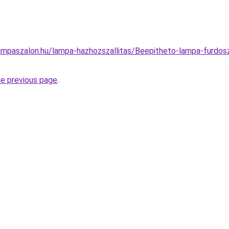
ampaszalon.hu/lampa-hazhozszallitas/Beepitheto-lampa-furdo
he previous page
.