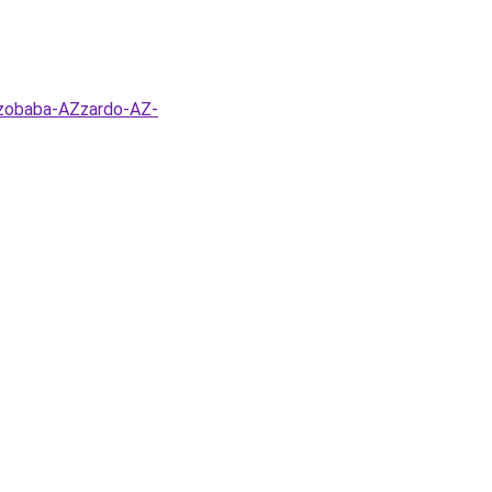
szobaba-AZzardo-AZ-