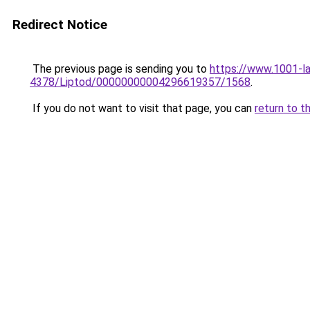
Redirect Notice
The previous page is sending you to
https://www.1001-l
4378/Liptod/00000000004296619357/1568
.
If you do not want to visit that page, you can
return to t