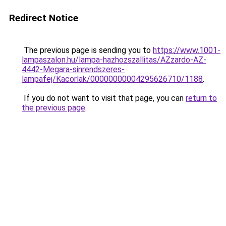
Redirect Notice
The previous page is sending you to
https://www.1001-
lampaszalon.hu/lampa-hazhozszallitas/AZzardo-AZ-
4442-Megara-sinrendszeres-
lampafej/Kacorlak/00000000004295626710/1188
.
If you do not want to visit that page, you can
return to
the previous page
.