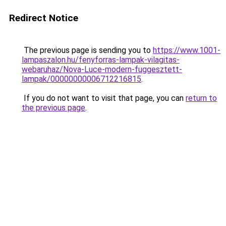
Redirect Notice
The previous page is sending you to
https://www.1001-
lampaszalon.hu/fenyforras-lampak-vilagitas-
webaruhaz/Nova-Luce-modern-fuggesztett-
lampak/00000000006712216815
.
If you do not want to visit that page, you can
return to
the previous page
.