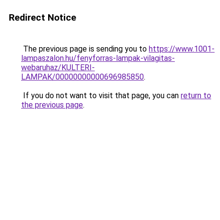
Redirect Notice
The previous page is sending you to
https://www.1001-
lampaszalon.hu/fenyforras-lampak-vilagitas-
webaruhaz/KULTERI-
LAMPAK/00000000000696985850
.
If you do not want to visit that page, you can
return to
the previous page
.