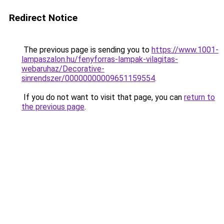
Redirect Notice
The previous page is sending you to
https://www.1001-
lampaszalon.hu/fenyforras-lampak-vilagitas-
webaruhaz/Decorative-
sinrendszer/00000000009651159554
.
If you do not want to visit that page, you can
return to
the previous page
.