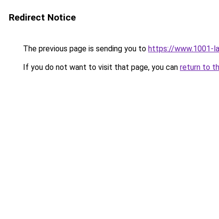
Redirect Notice
The previous page is sending you to
https://www.1001-l
If you do not want to visit that page, you can
return to t