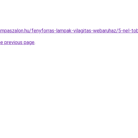
ampaszalon.hu/fenyforras-lampak-vilagitas-webaruhaz/5-nel-
he previous page
.