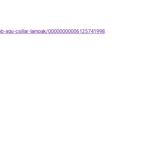
tobb-agu-csillar-lampak/00000000006125741998
.