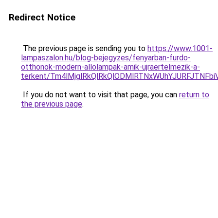
Redirect Notice
The previous page is sending you to
https://www.1001-
lampaszalon.hu/blog-bejegyzes/fenyarban-furdo-
otthonok-modern-allolampak-amik-ujraertelmezik-a-
terkent/Tm4lMjglRkQlRkQlODMlRTNxWUhYJURFJTNFb
If you do not want to visit that page, you can
return to
the previous page
.