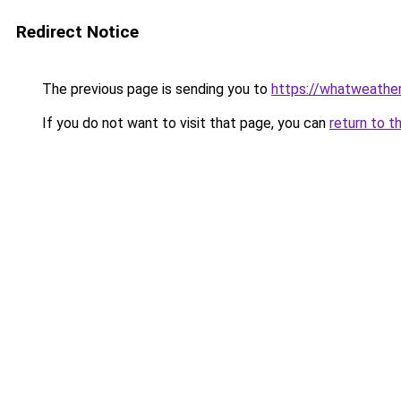
Redirect Notice
The previous page is sending you to
https://whatweather
If you do not want to visit that page, you can
return to t