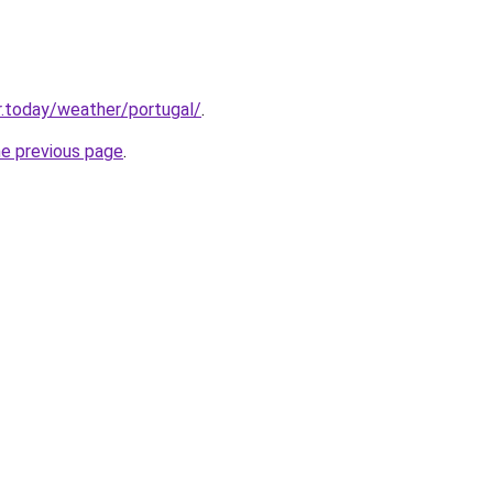
.today/weather/portugal/
.
he previous page
.