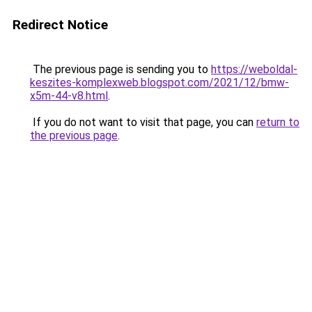
Redirect Notice
The previous page is sending you to
https://weboldal-
keszites-komplexweb.blogspot.com/2021/12/bmw-
x5m-44-v8.html
.
If you do not want to visit that page, you can
return to
the previous page
.