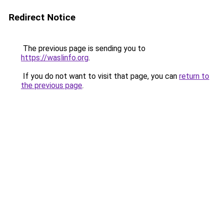
Redirect Notice
The previous page is sending you to
https://waslinfo.org
.
If you do not want to visit that page, you can
return to
the previous page
.